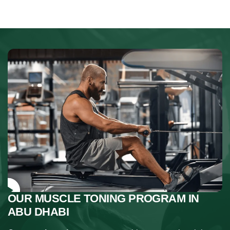
OUR MUSCLE TONING PROGRAM IN
ABU DHABI