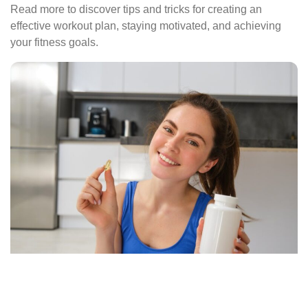
Read more to discover tips and tricks for creating an
effective workout plan, staying motivated, and achieving
your fitness goals.