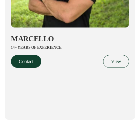
MARCELLO
14+ YEARS OF EXPERIENCE
Contact
View