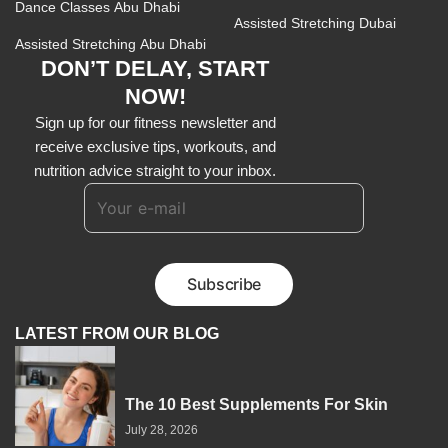
Dance Classes Abu Dhabi
Assisted Stretching Dubai
Assisted Stretching Abu Dhabi
DON’T DELAY, START
NOW!
Sign up for our fitness newsletter and
receive exclusive tips, workouts, and
nutrition advice straight to your inbox.
LATEST FROM OUR BLOG
The 10 Best Supplements For Skin
July 28, 2026