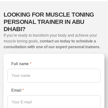
LOOKING FOR MUSCLE TONING
PERSONAL TRAINER IN ABU
DHABI?
If you’re ready to transform your body and achieve your
muscle toning goals,
contact us today to schedule a
consultation with one of our expert personal trainers.
Full name
*
Email
*