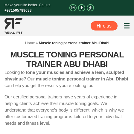
Skip
Make your life better. Call us
I
F
n
a
to
+971505789033
s
c
t
e
content
a
b
g
o
Hire us
r
o
Perso
a
k
m
-
f
Home
»
Muscle toning personal trainer Abu Dhabi
MUSCLE TONING PERSONAL
TRAINER ABU DHABI
Looking to
tone your muscles and achieve a lean, sculpted
physique
? Our
muscle toning personal trainer in Abu Dhabi
can help you get the results you’re looking for.
Our certified personal trainers have years of experience in
helping clients achieve their muscle toning goals. We
understand that everyone’s body is different, which is why we
offer customized training programs tailored to your individual
needs and fitness level.