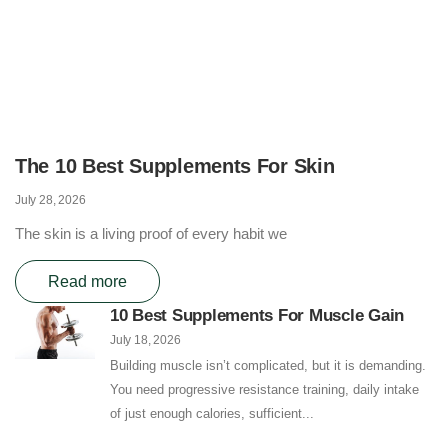
The 10 Best Supplements For Skin
July 28, 2026
The skin is a living proof of every habit we
Read more
10 Best Supplements For Muscle Gain
July 18, 2026
Building muscle isn’t complicated, but it is demanding.
You need progressive resistance training, daily intake
of just enough calories, sufficient