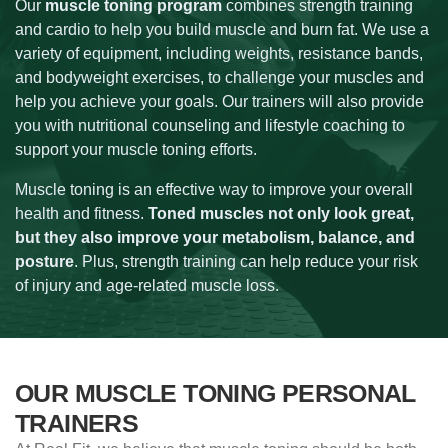
Our
muscle toning program
combines strength training
and cardio to help you build muscle and burn fat. We use a
variety of equipment, including weights, resistance bands,
and bodyweight exercises, to challenge your muscles and
help you achieve your goals. Our trainers will also provide
you with nutritional counseling and lifestyle coaching to
support your muscle toning efforts.
Muscle toning is an effective way to improve your overall
health and fitness.
Toned muscles not only look great,
but they also improve your metabolism, balance, and
posture
. Plus, strength training can help reduce your risk
of injury and age-related muscle loss.
OUR MUSCLE TONING PERSONAL
TRAINERS