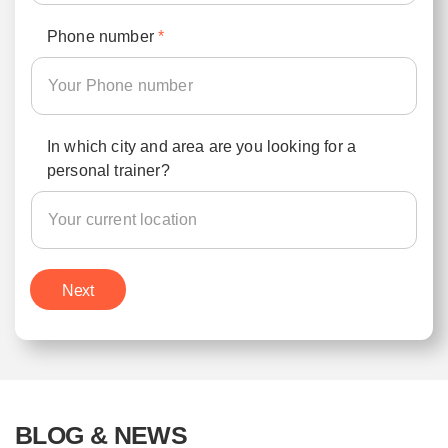
Phone number
*
In which city and area are you looking for a
personal trainer?
Next
BLOG & NEWS