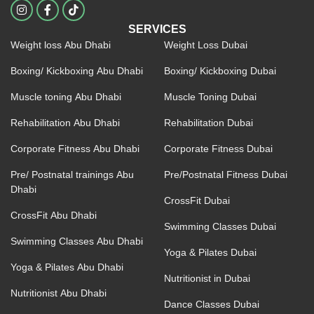
I
F
n
a
s
c
SERVICES
t
e
Weight loss Abu Dhabi
Weight Loss Dubai
a
b
g
o
r
o
Boxing/ Kickboxing Abu Dhabi
Boxing/ Kickboxing Dubai
a
k
m
-
Muscle toning Abu Dhabi
Muscle Toning Dubai
f
Rehabilitation Abu Dhabi
Rehabilitation Dubai
Corporate Fitness Abu Dhabi
Corporate Fitness Dubai
Pre/ Postnatal trainings Abu
Pre/Postnatal Fitness Dubai
Dhabi
CrossFit Dubai
CrossFit Abu Dhabi
Swimming Classes Dubai
Swimming Classes Abu Dhabi
Yoga & Pilates Dubai
Yoga & Pilates Abu Dhabi
Nutritionist in Dubai
Nutritionist Abu Dhabi
Dance Classes Dubai