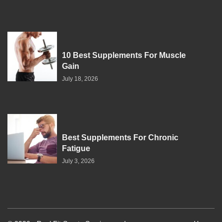
10 Best Supplements For Muscle
Gain
July 18, 2026
Best Supplements For Chronic
Fatigue
July 3, 2026