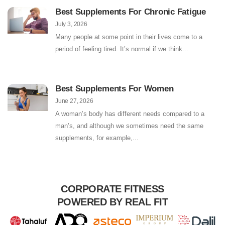
Best Supplements For Chronic Fatigue
July 3, 2026
Many people at some point in their lives come to a
period of feeling tired. It’s normal if we think
Best Supplements For Women
June 27, 2026
A woman’s body has different needs compared to a
man’s, and although we sometimes need the same
supplements, for example,
CORPORATE FITNESS
POWERED BY REAL FIT