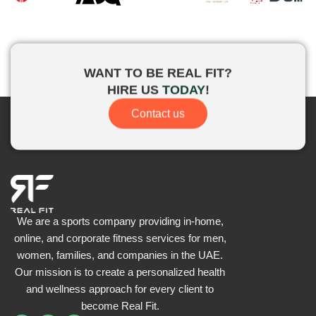
WANT TO BE
REAL FIT?
HIRE US
TODAY
!
Contact us
We are a sports company providing in-home,
online, and corporate fitness services for men,
women, families, and companies in the UAE.
Our mission is to create a personalized health
and wellness approach for every client to
become
Real Fit.