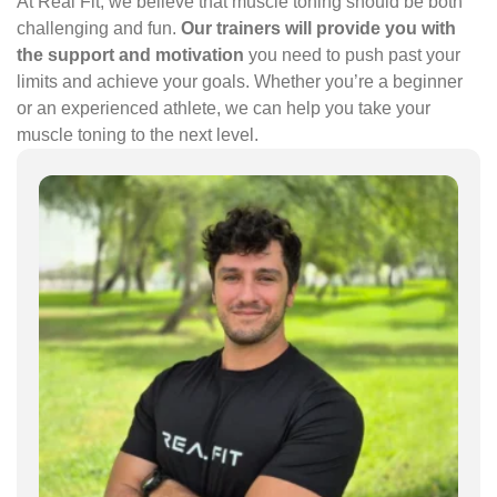
At Real Fit, we believe that muscle toning should be both
challenging and fun.
Our trainers will provide you with
the support and motivation
you need to push past your
limits and achieve your goals. Whether you’re a beginner
or an experienced athlete, we can help you take your
muscle toning to the next level.