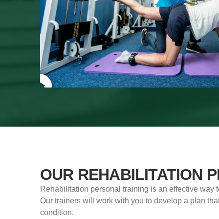
OUR REHABILITATION 
Rehabilitation personal training is an effective way 
Our trainers will work with you to develop a plan that
condition.