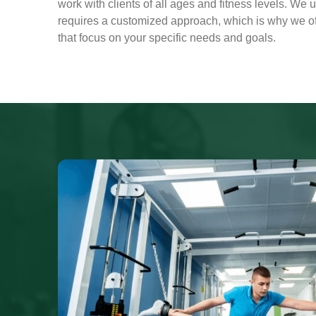
work with clients of all ages and fitness levels. We 
requires a customized approach, which is why we off
that focus on your specific needs and goals.