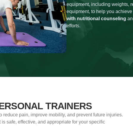
equipment, including weights, r
equipment, to help you achieve
with nutritional counseling
and
efforts.
PERSONAL TRAINERS
to reduce pain, improve mobility, and prevent future injuries.
 is safe, effective, and appropriate for your specific