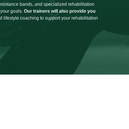
esistance bands, and specialized rehabilitation
 your goals.
Our trainers will also provide you
 lifestyle coaching to support your rehabilitation