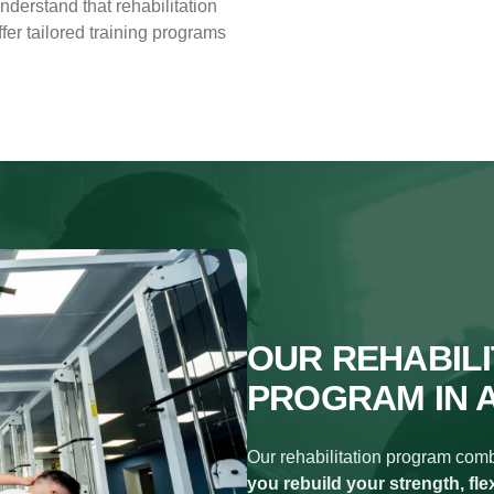
understand that rehabilitation
er tailored training programs
OUR REHABILI
PROGRAM IN 
Our rehabilitation program combi
you rebuild your strength, fle