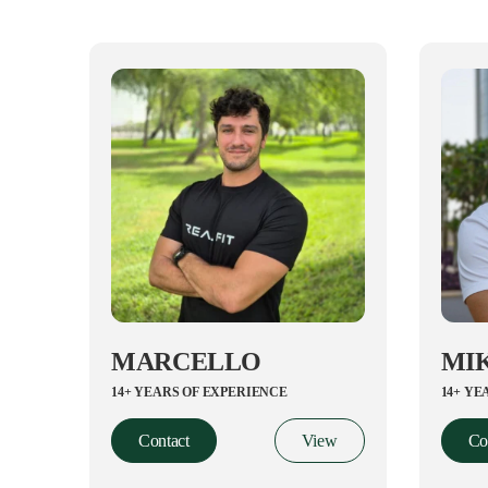
MARCELLO
MI
14+ YEARS OF EXPERIENCE
14+ YE
Contact
View
Co