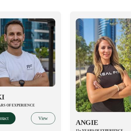
KI
ARS OF EXPERIENCE
ntact
View
ANGIE
15+ YEARS OF EXPERIENCE