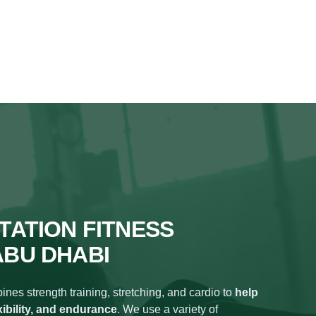
TATION FITNESS
ABU DHABI
nes strength training, stretching, and cardio to
help
xibility, and endurance
. We use a variety of