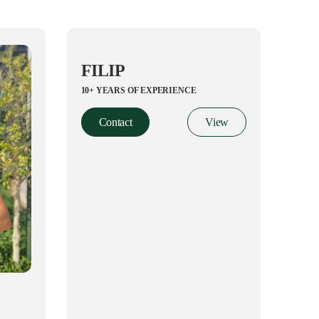
FILIP
10+ YEARS OF EXPERIENCE
Contact
View