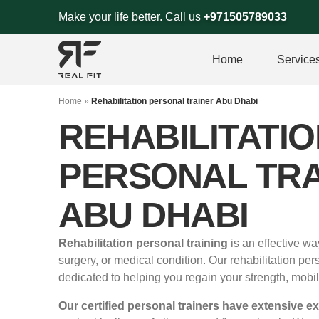
Skip
Make your life better. Call us
+971505789033
to
content
Home
Service
Home
»
Rehabilitation personal trainer Abu Dhabi
REHABILITATIO
PERSONAL TRA
ABU DHABI
Rehabilitation personal training
is an effective wa
surgery, or medical condition. Our rehabilitation per
dedicated to helping you regain your strength, mobil
Our certified personal trainers have extensive e