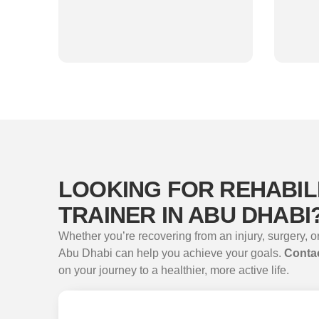
LOOKING FOR REHABIL
TRAINER IN ABU DHABI
Whether you’re recovering from an injury, surgery, or
Abu Dhabi can help you achieve your goals.
Contac
on your journey to a healthier, more active life.