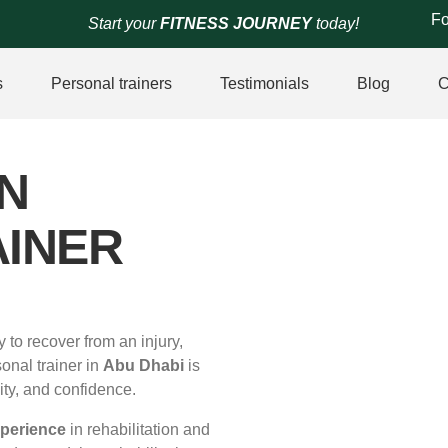
Fo
Start your
FITNESS JOURNEY
today!
s
Personal trainers
Testimonials
Blog
C
N
INER
y to recover from an injury,
sonal trainer in
Abu Dhabi
is
ity, and confidence.
xperience
in rehabilitation and