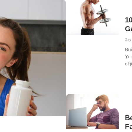
1
G
July
Bui
You
of 
B
Fa