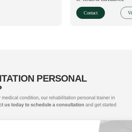
Contact
V
ITATION PERSONAL
?
 medical condition, our rehabilitation personal trainer in
t us today to schedule a consultation
and get started