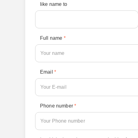
like name to
Full name
*
Email
*
Phone number
*