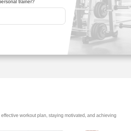
personal trainer?
n effective workout plan, staying motivated, and achieving