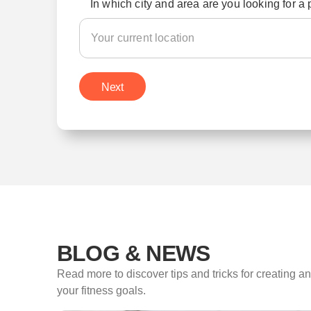
In which city and area are you looking for a 
Next
BLOG & NEWS
Read more to discover tips and tricks for creating a
your fitness goals.