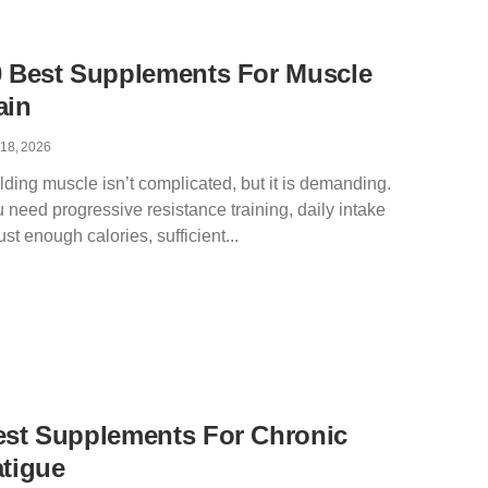
0 Best Supplements For Muscle
ain
 18, 2026
lding muscle isn’t complicated, but it is demanding.
 need progressive resistance training, daily intake
just enough calories, sufficient
est Supplements For Chronic
tigue