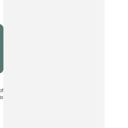
of
to