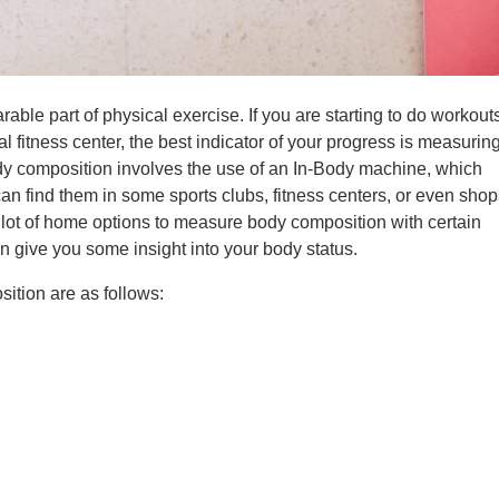
able part of physical exercise. If you are starting to do workout
al fitness center, the best indicator of your progress is measurin
y composition involves the use of an In-Body machine, which
an find them in some sports clubs, fitness centers, or even shop
 a lot of home options to measure body composition with certain
an give you some insight into your body status.
tion are as follows: