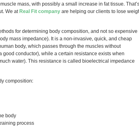
 muscle mass, with possibly a small increase in fat tissue. That’
ut. We at
Real Fit company
are helping our clients to lose weig
ethods for determining body composition, and not so expensive
body mass impedance). It is a non-invasive, quick, and cheap
 human body, which passes through the muscles without
 a good conductor), while a certain resistance exists when
much water). This resistance is called bioelectrical impedance
ody composition:
the body
training process