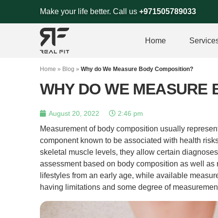
Skip
Make your life better. Call us
+971505789033
to
content
Home
Service
Home
»
Blog
»
Why do We Measure Body Composition?
WHY DO WE MEASURE 
August 20, 2022
2:46 pm
Measurement of body composition usually represents
component known to be associated with health risks.
skeletal muscle levels, they allow certain diagnoses 
assessment based on body composition as well as r
lifestyles from an early age, while available meas
having limitations and some degree of measurement