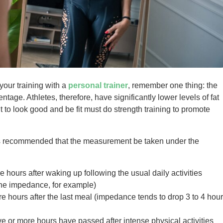
our training with a
personal trainer
, remember one thing: the
age. Athletes, therefore, have significantly lower levels of fat
to look good and be fit must do strength training to promote
 is recommended that the measurement be taken under the
ours after waking up following the usual daily activities
 the impedance, for example)
 hours after the last meal (impedance tends to drop 3 to 4 hou
e or more hours have passed after intense physical activities