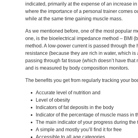
indicated, primarily at the expense of an increase in
where the importance of a personal trainer comes o
while at the same time gaining muscle mass.
As we mentioned before, one of the most popular m
one, is the bioelectrical impedance method – BMI (
method. A low-power current is passed through the
resistance (because they are rich in water, which is
passing through fat tissue (which doesn’t have that 
and is measured by body composition monitors.
The benefits you get from regularly tracking your b
Accurate level of nutrition and
Level of obesity
Indicators of fat deposits in the body
Indicator of the percentage of muscle mass in 
The main indicator of your progress during the 
A simple and mostly you’ll find it for free
Accessible to all age categories