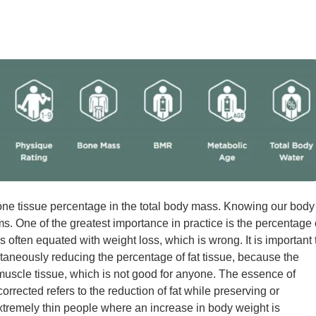
one tissue percentage in the total body mass. Knowing our body
s. One of the greatest importance in practice is the percentage 
 often equated with weight loss, which is wrong. It is important 
neously reducing the percentage of fat tissue, because the
muscle tissue, which is not good for anyone. The essence of
rrected refers to the reduction of fat while preserving or
xtremely thin people where an increase in body weight is