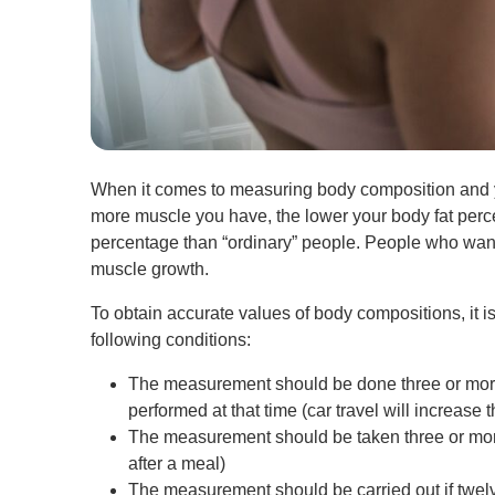
When it comes to measuring body composition and y
more muscle you have, the lower your body fat percent
percentage than “ordinary” people. People who want 
muscle growth.
To obtain accurate values of body compositions, it
following conditions:
The measurement should be done three or more h
performed at that time (car travel will increase
The measurement should be taken three or more
after a meal)
The measurement should be carried out if twelv