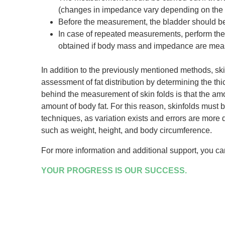
(changes in impedance vary depending on the t
Before the measurement, the bladder should be 
In case of repeated measurements, perform the
obtained if body mass and impedance are measu
In addition to the previously mentioned methods, s
assessment of fat distribution by determining the thi
behind the measurement of skin folds is that the amou
amount of body fat. For this reason, skinfolds must
techniques, as variation exists and errors are more 
such as weight, height, and body circumference.
For more information and additional support, you c
YOUR PROGRESS IS OUR SUCCESS.