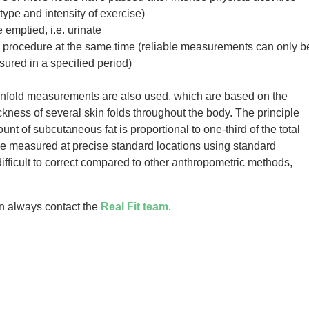
ype and intensity of exercise)
emptied, i.e. urinate
 procedure at the same time (reliable measurements can only b
red in a specified period)
kinfold measurements are also used, which are based on the
ckness of several skin folds throughout the body. The principle
nt of subcutaneous fat is proportional to one-third of the total
 be measured at precise standard locations using standard
difficult to correct compared to other anthropometric methods,
an always contact the
Real Fit team
.