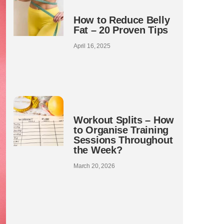
How to Reduce Belly
Fat – 20 Proven Tips
April 16, 2025
Workout Splits – How
to Organise Training
Sessions Throughout
the Week?
March 20, 2026