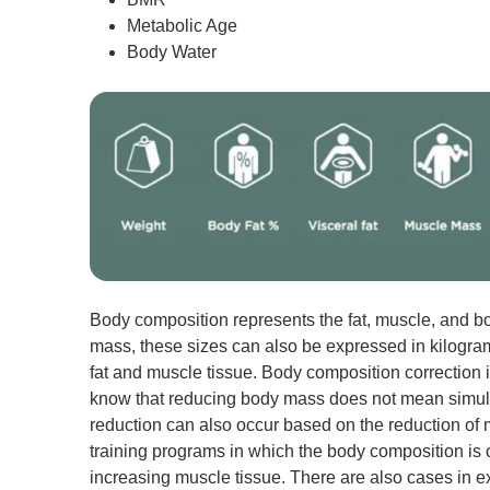
Metabolic Age
Body Water
Body composition represents the fat, muscle, and b
mass, these sizes can also be expressed in kilogram
fat and muscle tissue. Body composition correction is
know that reducing body mass does not mean simulta
reduction can also occur based on the reduction of 
training programs in which the body composition is co
increasing muscle tissue. There are also cases in e