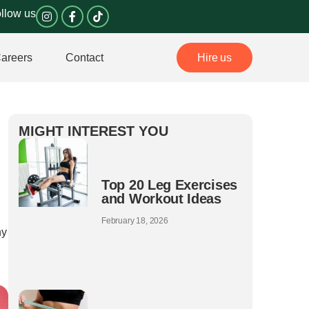
I
F
llow us
n
a
s
c
t
e
a
b
areers
Contact
Hire us
g
o
r
o
a
k
m
-
f
MIGHT INTEREST YOU
Top 20 Leg Exercises
and Workout Ideas
February 18, 2026
hy