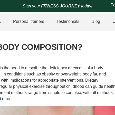
Fo
Start your
FITNESS JOURNEY
today!
s
Personal trainers
Testimonials
Blog
C
BODY COMPOSITION?
 the need to describe the deficiency or excess of a body
 In conditions such as obesity or overweight, body fat, and
with implications for appropriate interventions. Dietary
egular physical exercise throughout childhood can guide healt
urement methods range from simple to complex, with all methods
 error.