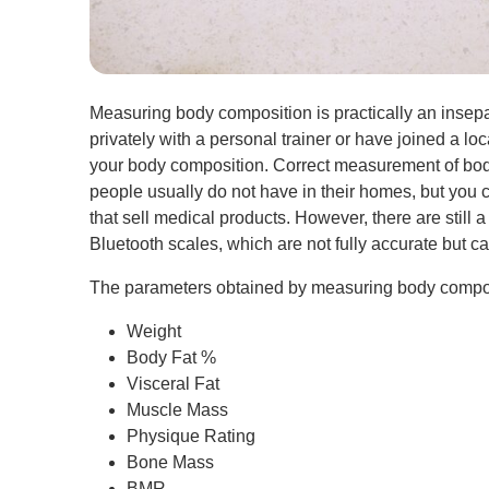
Measuring body composition is practically an insepar
privately with a personal trainer or have joined a loc
your body composition. Correct measurement of bod
people usually do not have in their homes, but you c
that sell medical products. However, there are still
Bluetooth scales, which are not fully accurate but c
The parameters obtained by measuring body composi
Weight
Body Fat %
Visceral Fat
Muscle Mass
Physique Rating
Bone Mass
BMR